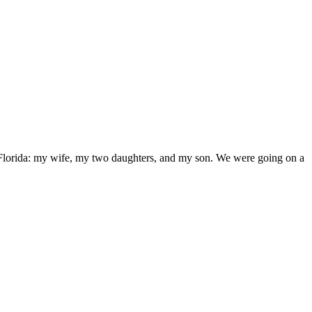
, Florida: my wife, my two daughters, and my son. We were going on a