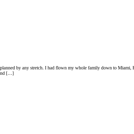
 had planned by any stretch. I had flown my whole family down to Miami
 and […]