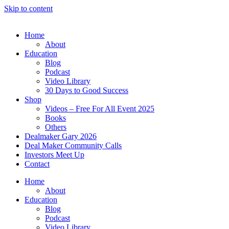
Skip to content
Home
About
Education
Blog
Podcast
Video Library
30 Days to Good Success
Shop
Videos – Free For All Event 2025
Books
Others
Dealmaker Gary 2026
Deal Maker Community Calls
Investors Meet Up
Contact
Home
About
Education
Blog
Podcast
Video Library