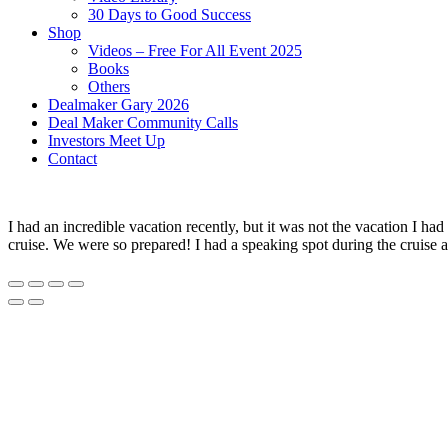
30 Days to Good Success
Shop
Videos – Free For All Event 2025
Books
Others
Dealmaker Gary 2026
Deal Maker Community Calls
Investors Meet Up
Contact
I had an incredible vacation recently, but it was not the vacation I
cruise. We were so prepared! I had a speaking spot during the cruise