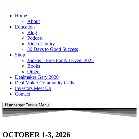
Home
About
Education
Blog
Podcast
Video Library
30 Days to Good Success
Shop
Videos – Free For All Event 2025
Books
Others
Dealmaker Gary 2026
Deal Maker Community Calls
Investors Meet Up
Contact
Humberger Toggle Menu
OCTOBER 1-3, 2026