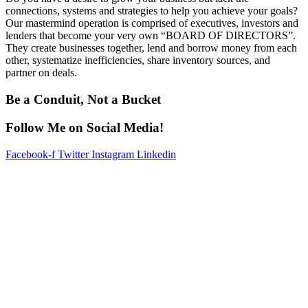
connections, systems and strategies to help you achieve your goals?
Our mastermind operation is comprised of executives, investors and
lenders that become your very own “BOARD OF DIRECTORS”.
They create businesses together, lend and borrow money from each
other, systematize inefficiencies, share inventory sources, and
partner on deals.
Be a Conduit, Not a Bucket
Follow Me on Social Media!
Facebook-f
Twitter
Instagram
Linkedin