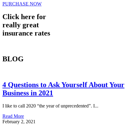
PURCHASE NOW
Click here for
really great
insurance rates
BLOG
4 Questions to Ask Yourself About Your
Business in 2021
I like to call 2020 “the year of unprecedented”. I...
Read More
February 2, 2021