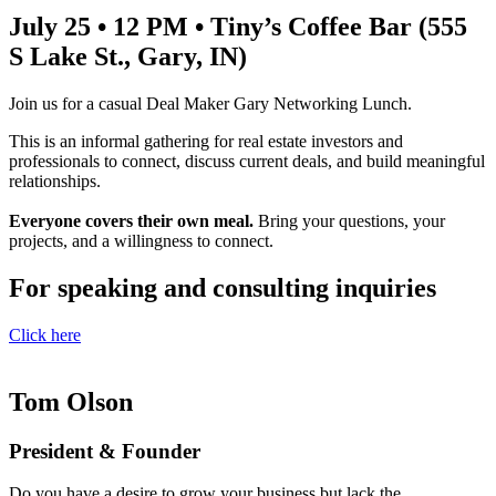
July 25 • 12 PM • Tiny’s Coffee Bar (555
S Lake St., Gary, IN)
Join us for a casual Deal Maker Gary Networking Lunch.
This is an informal gathering for real estate investors and
professionals to connect, discuss current deals, and build meaningful
relationships.
Everyone covers their own meal.
Bring your questions, your
projects, and a willingness to connect.
For speaking and consulting inquiries
Click here
Tom Olson
President & Founder
Do you have a desire to grow your business but lack the