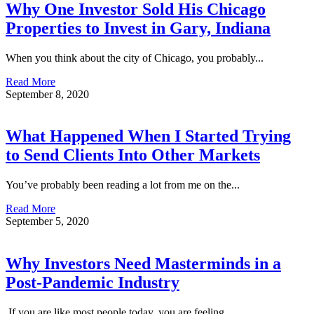
Why One Investor Sold His Chicago
Properties to Invest in Gary, Indiana
When you think about the city of Chicago, you probably...
Read More
September 8, 2020
What Happened When I Started Trying
to Send Clients Into Other Markets
You’ve probably been reading a lot from me on the...
Read More
September 5, 2020
Why Investors Need Masterminds in a
Post-Pandemic Industry
If you are like most people today, you are feeling...