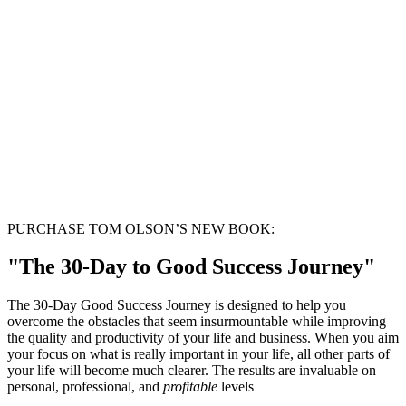
PURCHASE TOM OLSON’S NEW BOOK:
"The 30-Day to Good Success Journey"
The 30-Day Good Success Journey is designed to help you
overcome the obstacles that seem insurmountable while improving
the quality and productivity of your life and business. When you aim
your focus on what is really important in your life, all other parts of
your life will become much clearer. The results are invaluable on
personal, professional, and
profitable
levels