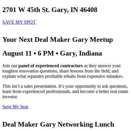
2701 W 45th St. Gary, IN 46408
SAVE MY SPOT
Your Next Deal Maker Gary Meetup
August 11 • 6 PM • Gary, Indiana
Join our
panel of experienced contractors
as they answer your
toughest renovation questions, share lessons from the field, and
explain what separates profitable rehabs from expensive mistakes.
This isn’t a sales presentation. It’s your opportunity to ask questions,
learn from experienced professionals, and become a better real estate
investor.
Save My Seat
Deal Maker Gary Networking Lunch