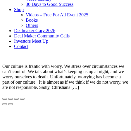
30 Days to Good Success
Shop
Videos – Free For All Event 2025
Books
Others
Dealmaker Gary 2026
Deal Maker Community Calls
Investors Meet Up
Contact
Our culture is frantic with worry. We stress over circumstances we
can’t control. We talk about what’s keeping us up at night, and we
worry ourselves to death. Unfortunately, worrying has become a
part of our culture. It is almost as if we think if we do not worry, we
are not responsible. Sadly, Christians […]