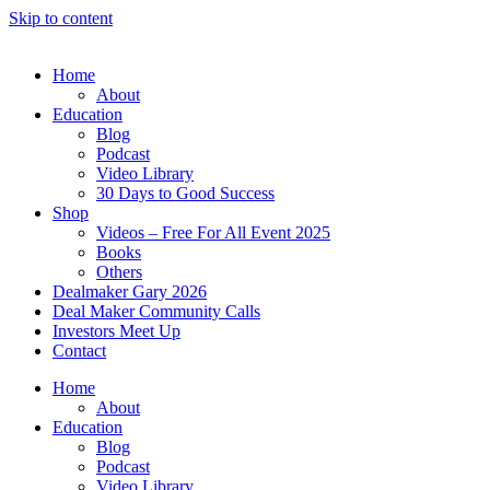
Skip to content
Home
About
Education
Blog
Podcast
Video Library
30 Days to Good Success
Shop
Videos – Free For All Event 2025
Books
Others
Dealmaker Gary 2026
Deal Maker Community Calls
Investors Meet Up
Contact
Home
About
Education
Blog
Podcast
Video Library