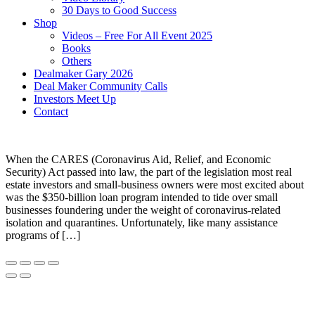
30 Days to Good Success
Shop
Videos – Free For All Event 2025
Books
Others
Dealmaker Gary 2026
Deal Maker Community Calls
Investors Meet Up
Contact
When the CARES (Coronavirus Aid, Relief, and Economic
Security) Act passed into law, the part of the legislation most real
estate investors and small-business owners were most excited about
was the $350-billion loan program intended to tide over small
businesses foundering under the weight of coronavirus-related
isolation and quarantines. Unfortunately, like many assistance
programs of […]