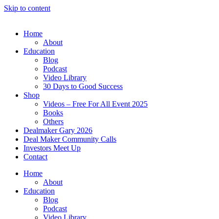
Skip to content
Home
About
Education
Blog
Podcast
Video Library
30 Days to Good Success
Shop
Videos – Free For All Event 2025
Books
Others
Dealmaker Gary 2026
Deal Maker Community Calls
Investors Meet Up
Contact
Home
About
Education
Blog
Podcast
Video Library