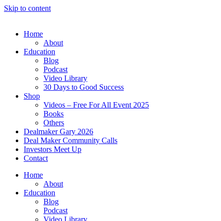
Skip to content
Home
About
Education
Blog
Podcast
Video Library
30 Days to Good Success
Shop
Videos – Free For All Event 2025
Books
Others
Dealmaker Gary 2026
Deal Maker Community Calls
Investors Meet Up
Contact
Home
About
Education
Blog
Podcast
Video Library