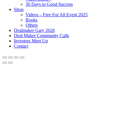
30 Days to Good Success
Shop
Videos – Free For All Event 2025
Books
Others
Dealmaker Gary 2026
Deal Maker Community Calls
Investors Meet Up
Contact